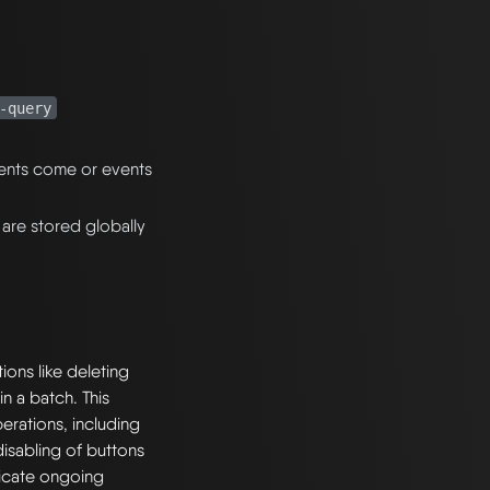
-query
ents come or events
 are stored globally
ions like deleting
in a batch. This
erations, including
disabling of buttons
dicate ongoing