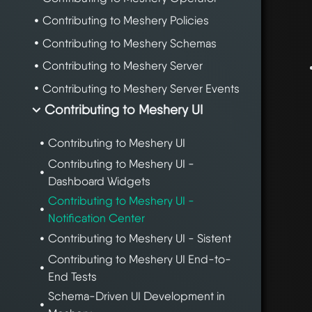
Contributing to Meshery Policies
Contributing to Meshery Schemas
Contributing to Meshery Server
Contributing to Meshery Server Events
Contributing to Meshery UI
Contributing to Meshery UI
Contributing to Meshery UI -
Dashboard Widgets
Contributing to Meshery UI -
Notification Center
Contributing to Meshery UI - Sistent
Contributing to Meshery UI End-to-
End Tests
Schema-Driven UI Development in