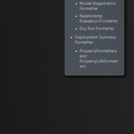
Model Registration
Formatter
Relationship
Evaluation Formatter
Dry Run Formatter
Deployment Summary
Formatter
PropertyFormatters
and
PropertyLinkFormatt
ers