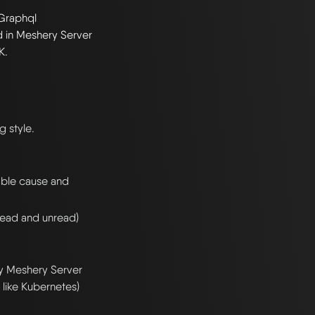
Graphql
ed in Meshery Server
K.
g style.
bable cause and
 read and unread)
by Meshery Server
like Kubernetes)