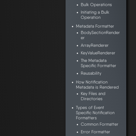
Bulk Operations
Initiating a Bulk
Operation
Metadata Formatter
BodySectionRender
er
ArrayRenderer
KeyValueRenderer
The Metadata
Specific Formatter
Reusability
How Notification
Metadata is Rendered
Key Files and
Directories
Types of Event
Specific Notification
Formatters
Common Formatter
Error Formatter