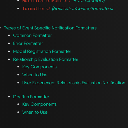
(Root Directory)
NotificationCenter/
(NotificationCenter/formatters)
formatters/
Types of Event Specific Notification Formatters
Common Formatter
Error Formatter
Model Registration Formatter
Relationship Evaluation Formatter
Key Components
When to Use
User Experience: Relationship Evaluation Notification
Dry Run Formatter
Key Components
When to Use