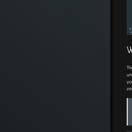
W
Th
un
yo
in