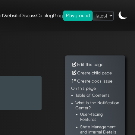
rt
Website
Discuss
Catalog
Blog
Playground
eshery ui
/
Edit this page
Create child page
Create docs issue
On this page
Table of Contents
What is the Notification
Center?
User-facing
Features
State Management
and Internal Details