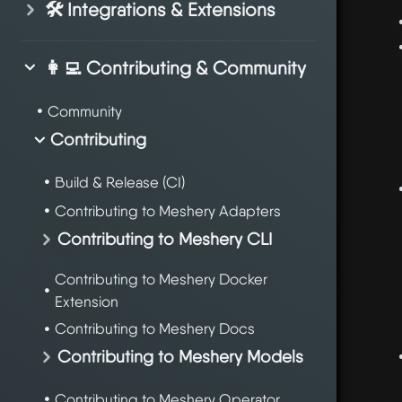
🛠️ Integrations & Extensions
👩‍💻 Contributing & Community
Community
Contributing
Build & Release (CI)
Contributing to Meshery Adapters
Contributing to Meshery CLI
Contributing to Meshery Docker
Extension
Contributing to Meshery Docs
Contributing to Meshery Models
Contributing to Meshery Operator