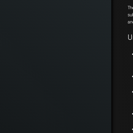
T
su
an
U