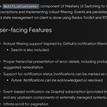
he
component of Meshery UI Switching to 
NotificationCenter
bscriptions and implementing robust filtering. Events are persist
d state management on client is done using Redux Toolkit and RT
ser-facing Features
Robust filtering support inspired by GitHub’s notification filterin
Search is also included.
Proper hierarchial presentation of error details, including pro
suggested remeditation.
Support for notification status (notifications can be marked as
Future: Notifications can be acknowledged or resolved.
Event-based notification via Graphql subscription (provided 
and any upstream components or externally managed systems, 
Infinite scroll for pagination.