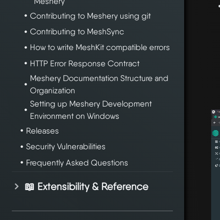
Meshery
Contributing to Meshery using git
Contributing to MeshSync
How to write MeshKit compatible errors
HTTP Error Response Contract
Meshery Documentation Structure and
Organization
Setting up Meshery Development
Environment on Windows
Releases
Security Vulnerabilities
Frequently Asked Questions
📖 Extensibility & Reference