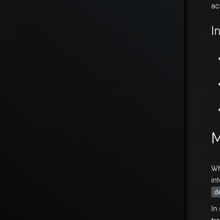
act
I
M
Wh
in
d
In