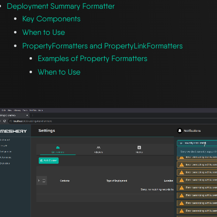
Deployment Summary Formatter
Key Components
When to Use
PropertyFormatters and PropertyLinkFormatters
Examples of Property Formatters
When to Use