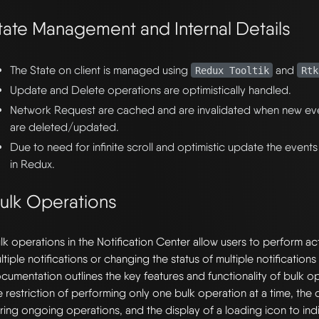
tate Management and Internal Details
The State on client is managed using
and
Redux Tooltik
Rtk
Update and Delete operations are optimistically handled.
Network Request are cached and are invalidated when new ev
are deleted/updated.
Due to need for infinite scroll and optimistic update the events
in Redux.
ulk Operations
lk operations in the Notification Center allow users to perform act
ltiple notifications or changing the status of multiple notifications 
cumentation outlines the key features and functionality of bulk op
e restriction of performing only one bulk operation at a time, the 
ring ongoing operations, and the display of a loading icon to in