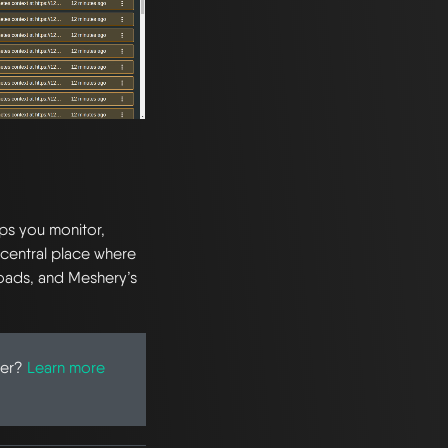
lps you monitor,
 central place where
loads, and Meshery’s
ter?
Learn more