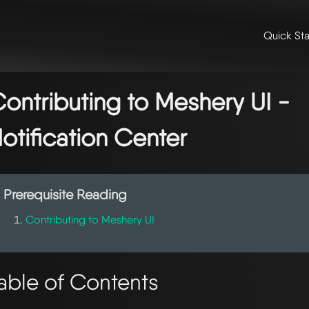
Quick Sta
me
/
👩‍💻 contributing & community
/
contributing
/
contributing to m
ntributing to meshery ui - notification center
ontributing to Meshery UI -
otification Center
Prerequisite Reading
Contributing to Meshery UI
able of Contents