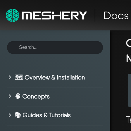
ho
co
C
N
🗺️ Overview & Installation
🧠 Concepts
📚 Guides & Tutorials
T