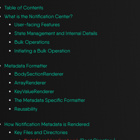
Table of Contents
What is the Notification Center?
User-facing Features
State Management and Internal Details
Bulk Operations
Initiating a Bulk Operation
Metadata Formatter
BodySectionRenderer
ArrayRenderer
KeyValueRenderer
The Metadata Specific Formatter
Reusability
How Notification Metadata is Rendered
Key Files and Directories