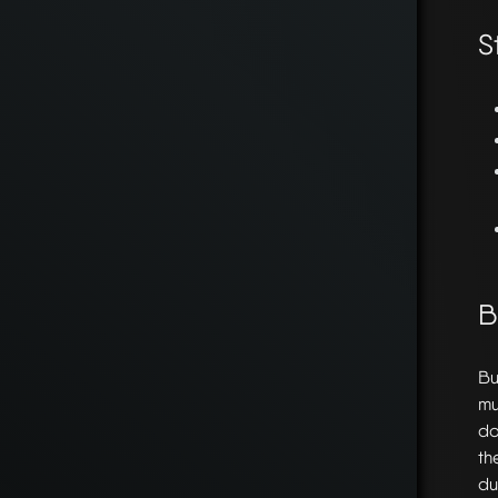
S
B
Bu
mu
do
th
du