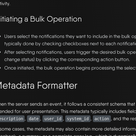
ivity.
nitiating a Bulk Operation
Users select the notifications they want to include in the bulk op
typically done by checking checkboxes next to each notificati
After selecting notifications, users trigger the desired bulk oper
change status) by clicking the corresponding action button.
Once initiated, the bulk operation begins processing the select
etadata Formatter
en the server sends an event, it follows a consistent schema tha
tended for user presentation. This metadata typically includes fiel
,
,
,
,
, and the re
escription
date
user_id
system_id
action
 some cases, the metadata may also contain more detailed inform