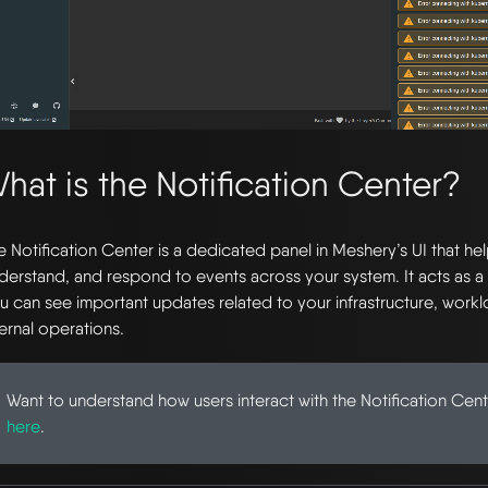
hat is the Notification Center?
e Notification Center is a dedicated panel in Meshery’s UI that he
derstand, and respond to events across your system. It acts as a
u can see important updates related to your infrastructure, work
ternal operations.
Want to understand how users interact with the Notification Cen
here
.