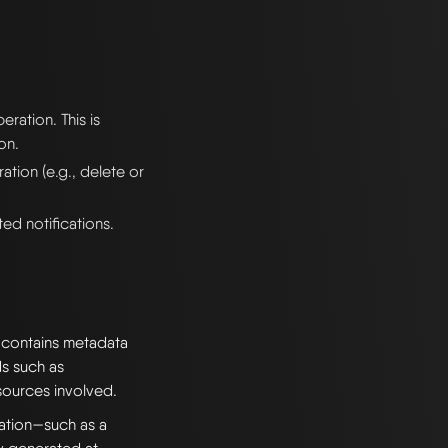
eration. This is
on.
ation (e.g., delete or
ed notifications.
t contains metadata
ds such as
sources involved.
ation—such as a