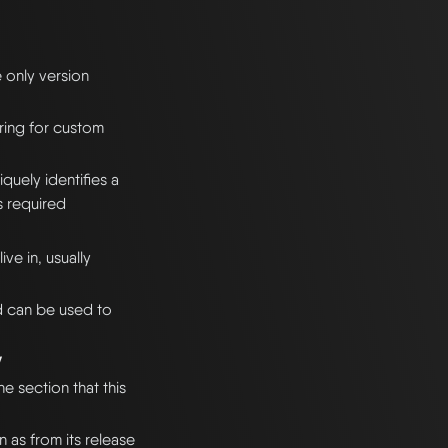
e only version
ering for custom
quely identifies a
s required
ve in, usually
d can be used to
y
he section that this
n as from its release