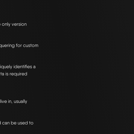
e only version
n quering for custom
quely identifies a
a is required
ve in, usually
d can be used to