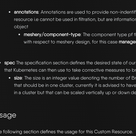
annotations
: Annotations are used to provide non-indentify
resource i.e cannot be used in filtration, but are informatio
object
meshery/component-type
: The component type pf t
with respect to meshery design, for this case
manage
spec
The specification section defines the desired state of o
that Kubernetes can then use to take corrective measures to bri
size
: The size is an integer value denoting the number of B
that should be in one cluster, currently it is advised to ha
in a cluster but that can be scaled vertically up or down 
sage
e following section defines the usage for this Custom Resource.