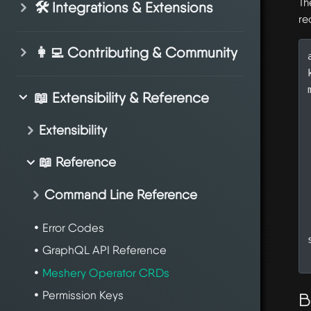
Th
🛠️ Integrations & Extensions
re
👩‍💻 Contributing & Community
📖 Extensibility & Reference
Extensibility
📖 Reference
Command Line Reference
Error Codes
GraphQL API Reference
Meshery Operator CRDs
Permission Keys
B