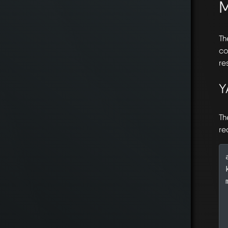
Th
co
re
Y
Th
re