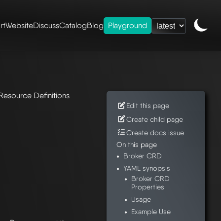
rt
Website
Discuss
Catalog
Blog
Playground
rds
Resource Definitions
Edit this page
Create child page
Create docs issue
On this page
Broker CRD
YAML synopsis
Broker CRD
Properties
Usage
Example Use