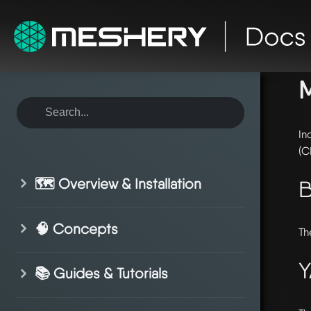
ho
In
(C
🗺️ Overview & Installation
B
🧠 Concepts
Th
Y
📚 Guides & Tutorials