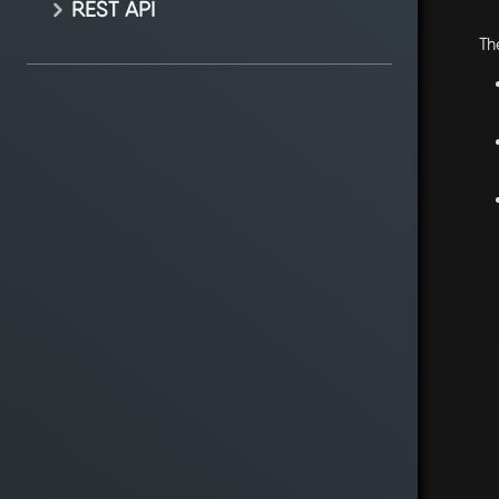
REST API
Th