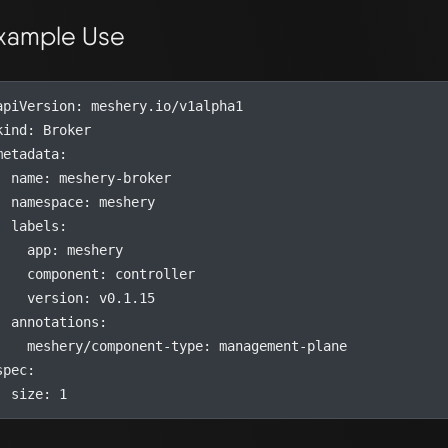
xample Use
apiVersion
:
meshery.io/v1alpha1
kind
:
Broker
metadata
:
name
:
meshery-broker
namespace
:
meshery
labels
:
app
:
meshery
component
:
controller
version
:
v0.1.15
annotations
:
meshery/component-type
:
management-plane
spec
:
size
:
1