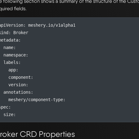
e following section shows a summary of the structure of the Cu
quired fields.
apiVersion
:
meshery.io/v1alpha1
kind
:
Broker
metadata
:
name
:
namespace
:
labels
:
app
:
component
:
version
:
annotations
:
meshery/component-type
:
spec
:
size
:
roker CRD Properties