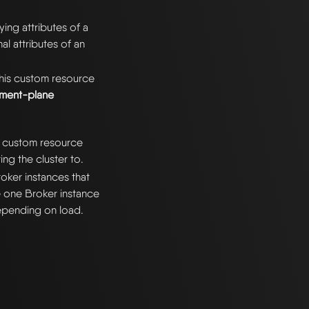
ing attributes of a
nal attributes of an
his custom resource
ment-plane
ur custom resource
ng the cluster to.
roker instances that
ve one Broker instance
depending on load.