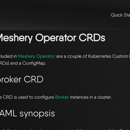
Quick Sta
me
/
📖 extensibility & reference
/
📖 reference
/ meshery operator c
Meshery Operator CRDs
cluded in
Meshery Operator
are a couple of Kubernetes Custom 
RDs) and a ConfigMap.
roker CRD
e CRD is used to configure
Broker
instances in a cluster.
AML synopsis