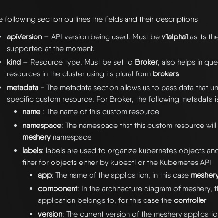
e following section outlines the fields and their descriptions
apiVersion
– API version being used. Must be
v1alpha1
as its th
supported at the moment.
kind
– Resource type. Must be set to
Broker
, also helps in qu
resources in the cluster using its plural form
brokers
metadata
- The metadata section allows us to pass data that uni
specific custom resource. For Broker, the following metadata i
name
: The name of this custom resource
namespace
: The namespace that this custom resource will li
meshery
namespace
labels
: labels are used to organize kubernetes objects an
filter for objects either by kubectl or the Kubernetes API
app
: The name of the application, in this case
mesher
component
: In the architecture diagram of meshery, t
application belongs to, for this case the
controller
version
: The current version of the meshery applicatio