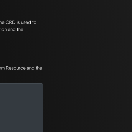
The CRD is used to
ion and the
stom Resource and the