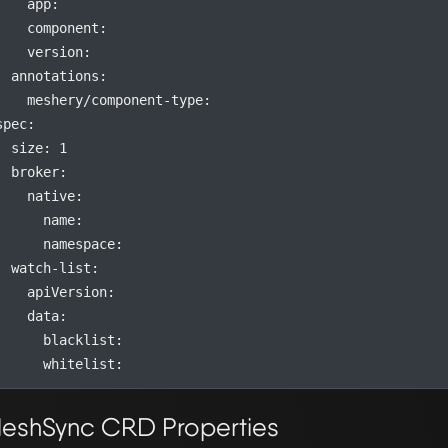
app
:
component
:
version
:
annotations
:
meshery/component-type
:
spec
:
size
:
1
broker
:
native
:
name
:
namespace
:
watch-list
:
apiVersion
:
data
:
blacklist
:
whitelist
:
eshSync CRD Properties