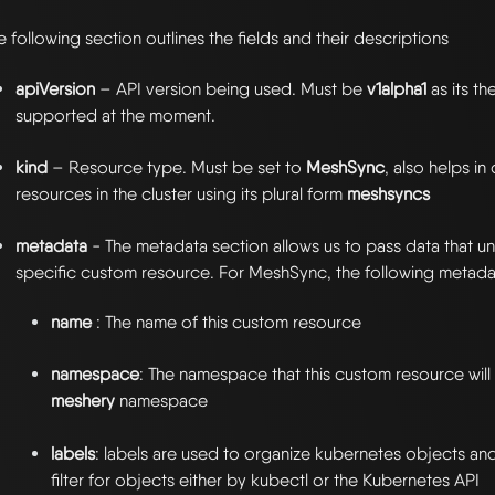
e following section outlines the fields and their descriptions
apiVersion
– API version being used. Must be
v1alpha1
as its th
supported at the moment.
kind
– Resource type. Must be set to
MeshSync
, also helps i
resources in the cluster using its plural form
meshsyncs
metadata
- The metadata section allows us to pass data that uni
specific custom resource. For MeshSync, the following metadat
name
: The name of this custom resource
namespace
: The namespace that this custom resource will li
meshery
namespace
labels
: labels are used to organize kubernetes objects an
filter for objects either by kubectl or the Kubernetes API