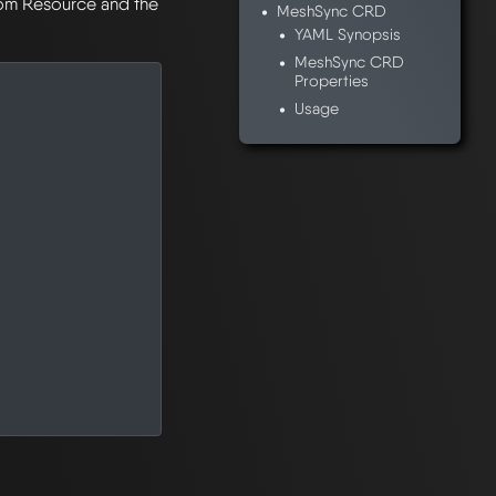
stom Resource and the
MeshSync CRD
YAML Synopsis
MeshSync CRD
Properties
Usage