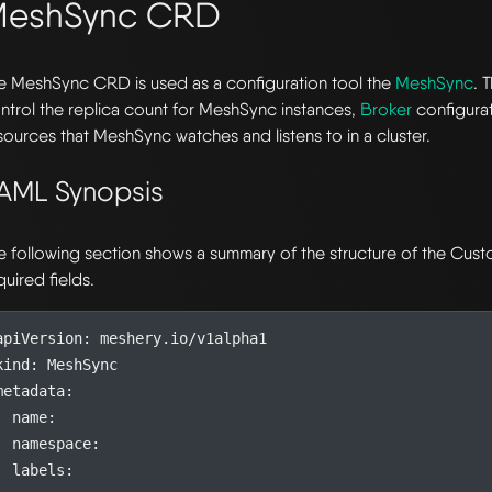
MeshSync CRD
e MeshSync CRD is used as a configuration tool the
MeshSync
. 
ntrol the replica count for MeshSync instances,
Broker
configurat
sources that MeshSync watches and listens to in a cluster.
AML Synopsis
e following section shows a summary of the structure of the Cu
quired fields.
apiVersion
:
meshery.io/v1alpha1
kind
:
MeshSync
metadata
:
name
:
namespace
:
labels
: