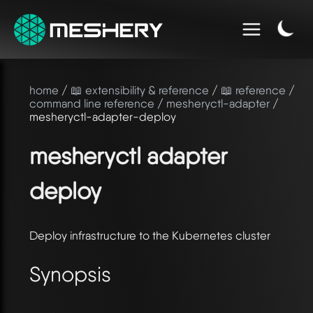
home
/
📖 extensibility & reference
/
📖 reference
/
command line reference
/
mesheryctl-adapter
/
mesheryctl-adapter-deploy
mesheryctl adapter
deploy
Deploy infrastructure to the Kubernetes cluster
Synopsis