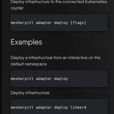
Deploy infrastructure to the connected Kubernetes
cluster
mesheryctl adapter deploy [flags]

Examples
Deploy a infrastructure from an interactive on the
default namespace
mesheryctl adapter deploy

Deploy infrastructure
mesheryctl adapter deploy linkerd
