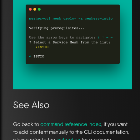
See Also
Go back to
command reference index
, if you want
to add content manually to the CLI documentation,
please refer to the
instruction
for guidance.