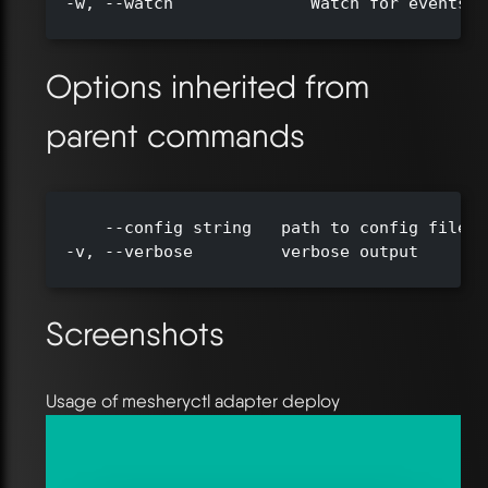
  -w, --watch              Watch for events a
Options inherited from
parent commands
      --config string   path to config file (
  -v, --verbose         verbose output

Screenshots
Usage of mesheryctl adapter deploy