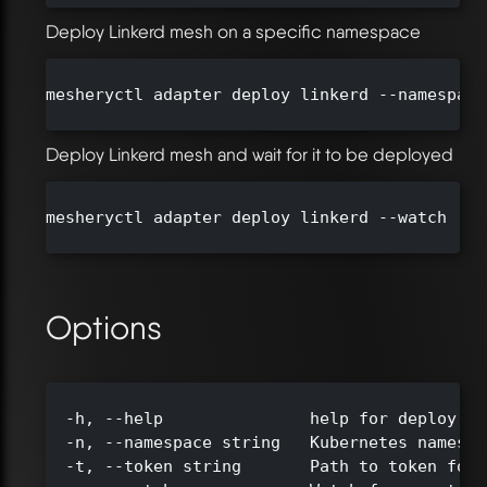
Deploy Linkerd mesh on a specific namespace
mesheryctl adapter deploy linkerd --namespace
Deploy Linkerd mesh and wait for it to be deployed
mesheryctl adapter deploy linkerd --watch

Options
  -h, --help               help for deploy

  -n, --namespace string   Kubernetes namespa
  -t, --token string       Path to token for 