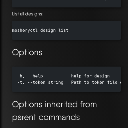
List all designs:
mesheryctl design list

Options
  -h, --help           help for design

  -t, --token string   Path to token file def
Options inherited from
parent commands