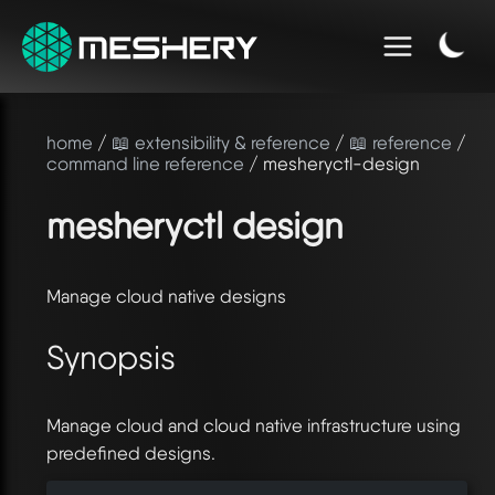
home
/
📖 extensibility & reference
/
📖 reference
/
command line reference
/ mesheryctl-design
mesheryctl design
Manage cloud native designs
Synopsis
Manage cloud and cloud native infrastructure using
predefined designs.