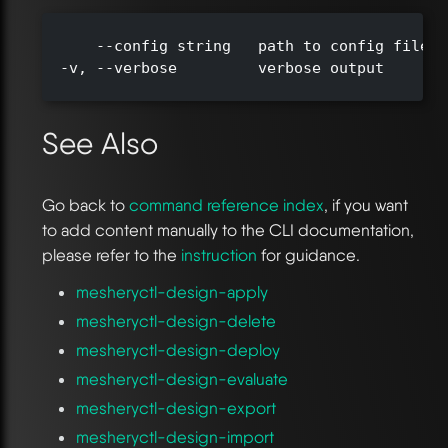
      --config string   path to config file (
  -v, --verbose         verbose output

See Also
Go back to
command reference index
, if you want
to add content manually to the CLI documentation,
please refer to the
instruction
for guidance.
mesheryctl-design-apply
mesheryctl-design-delete
mesheryctl-design-deploy
mesheryctl-design-evaluate
mesheryctl-design-export
mesheryctl-design-import