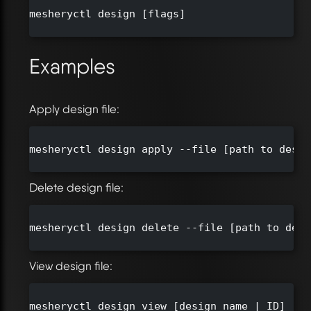
mesheryctl design [flags]

Examples
Apply design file:
mesheryctl design apply --file [path to desig
Delete design file:
mesheryctl design delete --file [path to desi
View design file:
mesheryctl design view [design name | ID]
