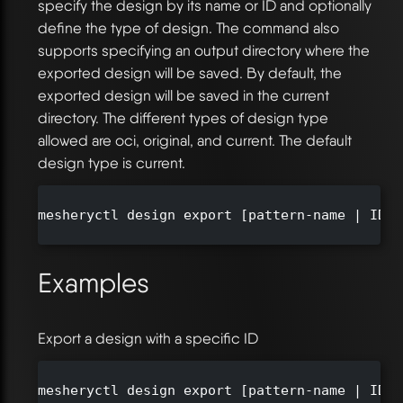
specify the design by its name or ID and optionally
define the type of design. The command also
supports specifying an output directory where the
exported design will be saved. By default, the
exported design will be saved in the current
directory. The different types of design type
allowed are oci, original, and current. The default
design type is current.
mesheryctl design export [pattern-name | ID] 
Examples
Export a design with a specific ID
mesheryctl design export [pattern-name | ID]
