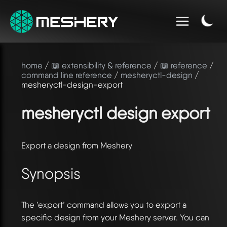
home
/
📖 extensibility & reference
/
📖 reference
/
command line reference
/
mesheryctl-design
/
mesheryctl-design-export
mesheryctl design export
Export a design from Meshery
Synopsis
The ’export’ command allows you to export a
specific design from your Meshery server. You can