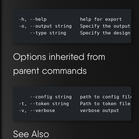
  -h, --help            help for export

  -o, --output string   Specify the output di
      --type string     Specify the design ty
Options inherited from
parent commands
      --config string   path to config file (
  -t, --token string    Path to token file de
  -v, --verbose         verbose output

See Also