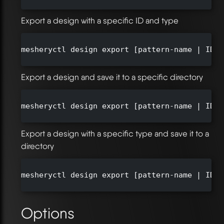
Export a design with a specific ID and type
mesheryctl design export [pattern-name | ID] 
Export a design and save it to a specific directory
mesheryctl design export [pattern-name | ID] 
Export a design with a specific type and save it to a
directory
mesheryctl design export [pattern-name | ID] 
Options