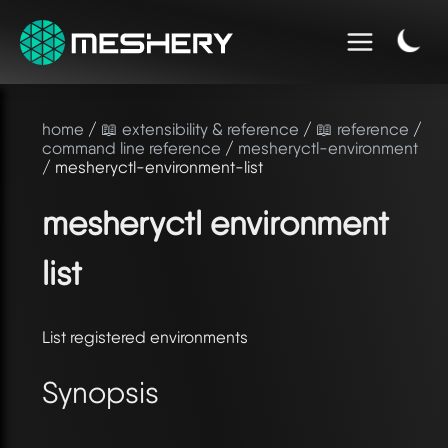
home
/
📖 extensibility & reference
/
📖 reference
/
command line reference
/
mesheryctl-environment
/ mesheryctl-environment-list
mesheryctl environment
list
List registered environments
Synopsis