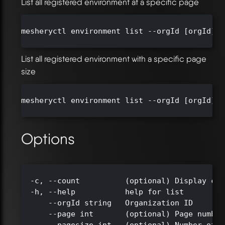
List all registered environment at a specific page
mesheryctl environment list --orgId [orgId] -
List all registered environment with a specific page
size
mesheryctl environment list --orgId [orgId] -
Options
  -c, --count          (optional) Display cou
  -h, --help           help for list

      --orgId string   Organization ID

      --page int       (optional) Page number