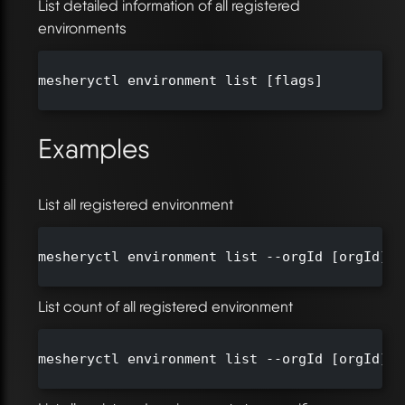
List detailed information of all registered
environments
mesheryctl environment list [flags]

Examples
List all registered environment
mesheryctl environment list --orgId [orgId]

List count of all registered environment
mesheryctl environment list --orgId [orgId] -