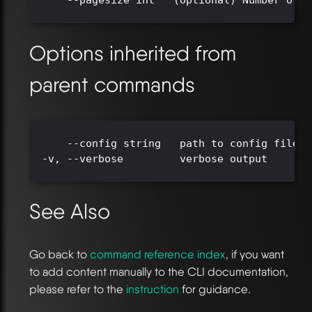
      --pagesize int   (optional) Number of r
Options inherited from
parent commands
      --config string   path to config file (
  -v, --verbose         verbose output

See Also
Go back to
command reference index
, if you want
to add content manually to the CLI documentation,
please refer to the
instruction
for guidance.