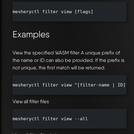
mesheryctl filter view [flags]

Examples
View the specified WASM filter A unique prefix of
the name or ID can also be provided. If the prefix is
not unique, the first match will be returned.
mesheryctl filter view "[filter-name | ID]"

View all filter files
mesheryctl filter view --all
