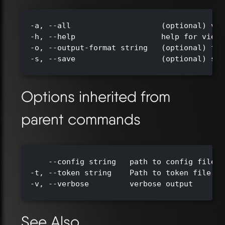
  -a, --all                    (optional) vie
  -h, --help                   help for view

  -o, --output-format string   (optional) for
  -s, --save                   (optional) sav
Options inherited from
parent commands
      --config string   path to config file (
  -t, --token string    Path to token file de
  -v, --verbose         verbose output

See Also