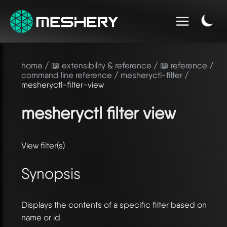
home
/
📖 extensibility & reference
/
📖 reference
/
command line reference
/
mesheryctl-filter
/
mesheryctl-filter-view
mesheryctl filter view
View filter(s)
Synopsis
Displays the contents of a specific filter based on
name or id