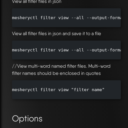
View all filter files in json
mesheryctl filter view --all --output-format j
View all filter files in json and save it to a file
mesheryctl filter view --all --output-format 
//View multi-word named filter files. Multi-word
filter names should be enclosed in quotes
mesheryctl filter view "filter name"

Options