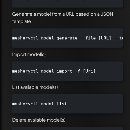
Generate a model from a URL based on a JSON
template
mesheryctl model generate --file [URL] --temp
Import model(s)
mesheryctl model import -f [Uri]

List available model(s)
mesheryctl model list

Delete available model(s)