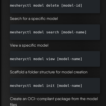
mesheryctl model delete [model-id]

Search for a specific model
mesheryctl model search [model-name]

View a specific model
mesheryctl model view [model-name]

Scaffold a folder structure for model creation
mesheryctl model init [model-name]

Create an OCI-compliant package from the model
files