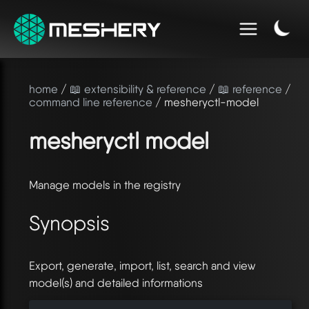
home
/
📖 extensibility & reference
/
📖 reference
/
command line reference
/ mesheryctl-model
mesheryctl model
Manage models in the registry
Synopsis
Export, generate, import, list, search and view
model(s) and detailed informations