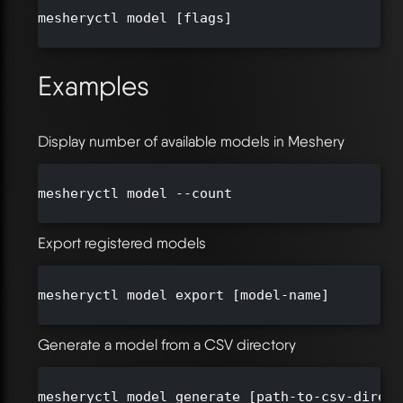
mesheryctl model [flags]

Examples
Display number of available models in Meshery
mesheryctl model --count

Export registered models
mesheryctl model export [model-name]

Generate a model from a CSV directory
mesheryctl model generate [path-to-csv-directo