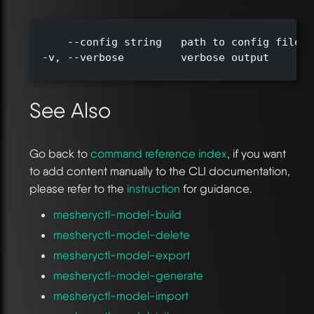
      --config string   path to config file (
  -v, --verbose         verbose output

See Also
Go back to
command reference index
, if you want
to add content manually to the CLI documentation,
please refer to the
instruction
for guidance.
mesheryctl-model-build
mesheryctl-model-delete
mesheryctl-model-export
mesheryctl-model-generate
mesheryctl-model-import