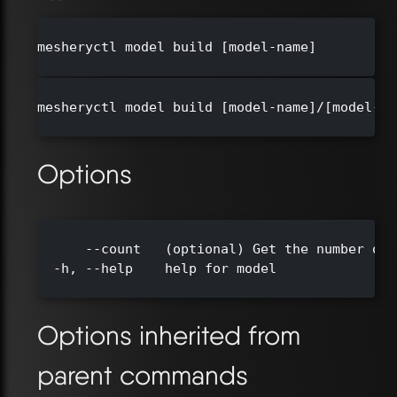
mesheryctl model build [model-name]

mesheryctl model build [model-name]/[model-ve
Options
      --count   (optional) Get the number of 
  -h, --help    help for model

Options inherited from
parent commands