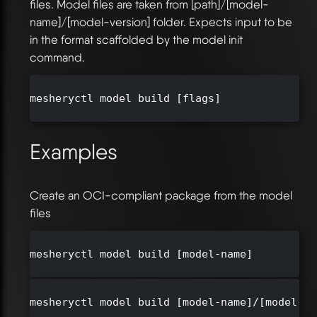
files. Model files are taken from [path]/[model-
name]/[model-version] folder. Expects input to be
in the format scaffolded by the model init
command.
mesheryctl model build [flags]

Examples
Create an OCI-compliant package from the model
files
mesheryctl model build [model-name]

mesheryctl model build [model-name]/[model-ve