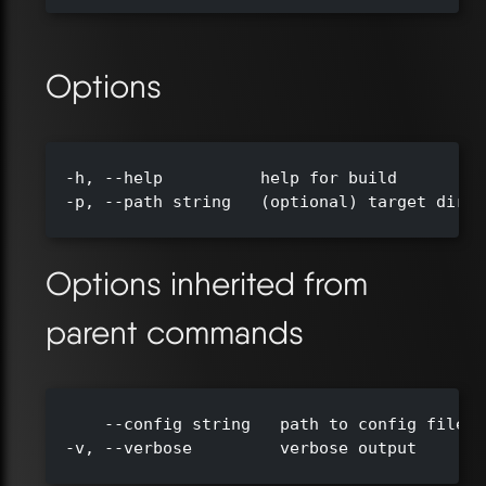
Options
  -h, --help          help for build

  -p, --path string   (optional) target direc
Options inherited from
parent commands
      --config string   path to config file (
  -v, --verbose         verbose output
