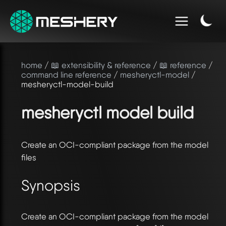
home
/
📖 extensibility & reference
/
📖 reference
/
command line reference
/
mesheryctl-model
/
mesheryctl-model-build
mesheryctl model build
Create an OCI-compliant package from the model
files
Synopsis
Create an OCI-compliant package from the model