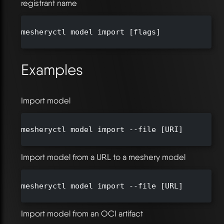
registrant name
mesheryctl model import [flags]

Examples
Import model
mesheryctl model import --file [URI]

Import model from a URL to a meshery model
mesheryctl model import --file [URL]

Import model from an OCI artifact