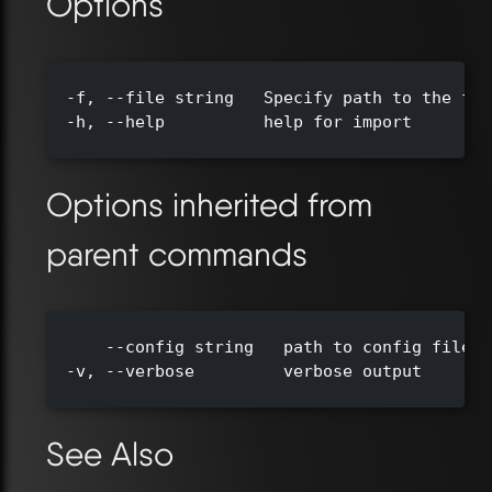
Options
  -f, --file string   Specify path to the fil
  -h, --help          help for import

Options inherited from
parent commands
      --config string   path to config file (
  -v, --verbose         verbose output

See Also