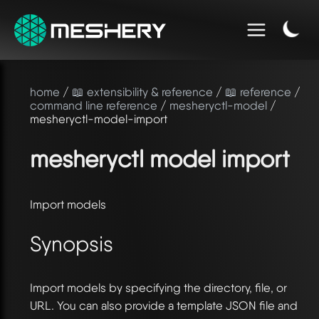
home
/
📖 extensibility & reference
/
📖 reference
/
command line reference
/
mesheryctl-model
/
mesheryctl-model-import
mesheryctl model import
Import models
Synopsis
Import models by specifying the directory, file, or
URL. You can also provide a template JSON file and