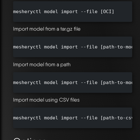
mesheryctl model import --file [OCI]

Import model from a tar.gz file
mesheryctl model import --file [path-to-model
Import model from a path
mesheryctl model import --file [path-to-model]
Import model using CSV files
mesheryctl model import --file [path-to-csv-d