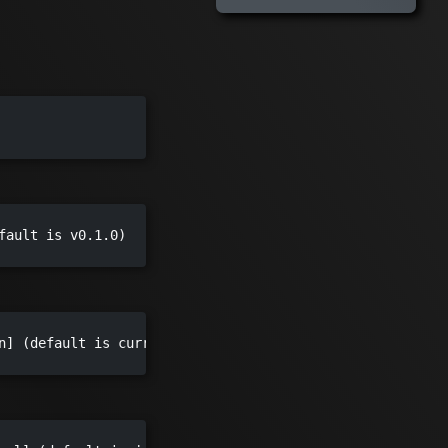
fault is v0.1.0)

n] (default is current folder)
