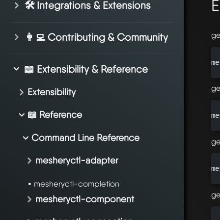
E
🛠️ Integrations & Extensions
ge
👩‍💻 Contributing & Community
me
📖 Extensibility & Reference
ge
Extensibility
📖 Reference
me
Command Line Reference
ge
mesheryctl-adapter
me
mesheryctl-completion
ge
mesheryctl-component