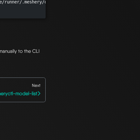
e/runner/.meshery/config.yaml")

manually to the CLI
Next
eryctl-model-list