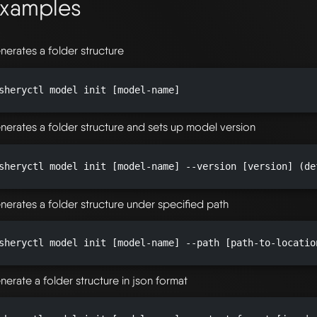
xamples
nerates a folder structure
sheryctl model init [model-name]

nerates a folder structure and sets up model version
sheryctl model init [model-name] --version [version] (de
nerates a folder structure under specified path
sheryctl model init [model-name] --path [path-to-locatio
nerate a folder structure in json format