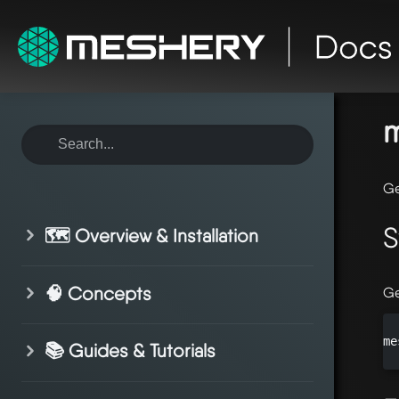
ho
mo
m
Ge
S
🗺️ Overview & Installation
🧠 Concepts
Ge
me
📚 Guides & Tutorials