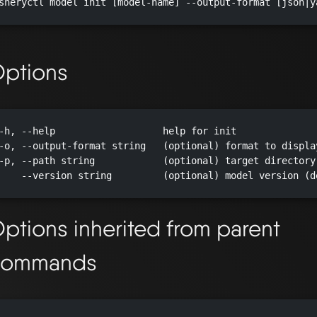
sheryctl model init [model-name] --output-format [json|y
ptions
-h, --help                   help for init

-o, --output-format string   (optional) format to displa
-p, --path string            (optional) target directory
    --version string         (optional) model version (d
ptions inherited from parent
commands