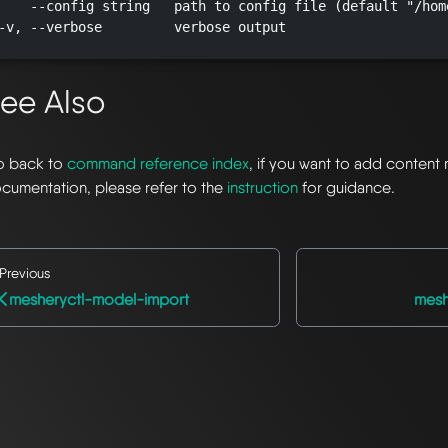
    --config string   path to config file (default "/hom
-v, --verbose         verbose output

ee Also
 back to
command reference index
, if you want to add content 
cumentation, please refer to the
instruction
for guidance.
Previous
mesheryctl-model-import
mesh