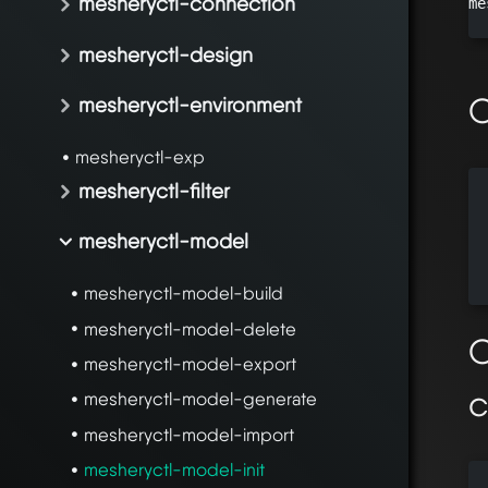
mesheryctl-connection
me
mesheryctl-design
O
mesheryctl-environment
mesheryctl-exp
mesheryctl-filter
  
  
mesheryctl-model
  
  
mesheryctl-model-build
mesheryctl-model-delete
O
mesheryctl-model-export
mesheryctl-model-generate
mesheryctl-model-import
mesheryctl-model-init