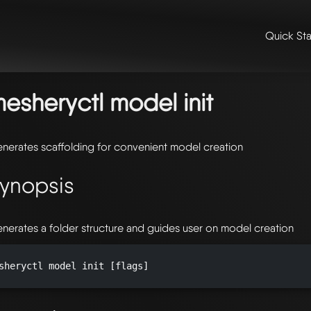
Quick Sta
me
/
📖 extensibility & reference
/
📖 reference
/
command line refer
del
/ mesheryctl-model-init
esheryctl model init
nerates scaffolding for convenient model creation
ynopsis
nerates a folder structure and guides user on model creation
sheryctl model init [flags]
