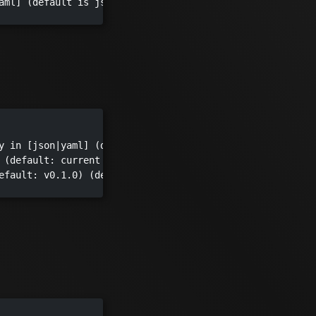
aml] (default is json)

y in [json|yaml] (default "json")

 (default: current dir) (default ".")

efault: v0.1.0) (default "v0.1.0")
