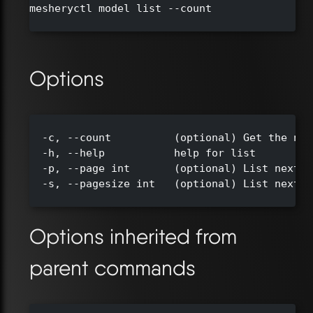
mesheryctl model list --count

Options
  -c, --count          (optional) Get the num
  -h, --help           help for list

  -p, --page int       (optional) List next s
  -s, --pagesize int   (optional) List next s
Options inherited from
parent commands