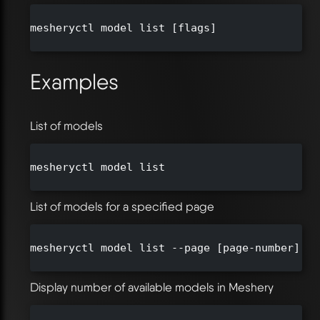
mesheryctl model list [flags]

Examples
List of models
mesheryctl model list

List of models for a specified page
mesheryctl model list --page [page-number] --
Display number of available models in Meshery