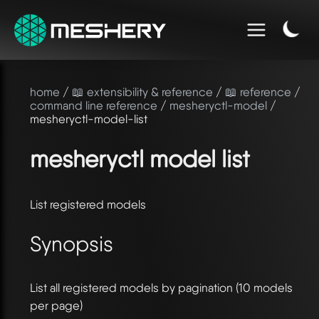
home
/
📖 extensibility & reference
/
📖 reference
/
command line reference
/
mesheryctl-model
/
mesheryctl-model-list
mesheryctl model list
List registered models
Synopsis
List all registered models by pagination (10 models
per page)