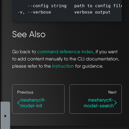
      --config string   path to config file (
  -v, --verbose         verbose output

See Also
Go back to
command reference index
, if you want
to add content manually to the CLI documentation,
please refer to the
instruction
for guidance.
Previous
Next
mesheryctl-
mesheryctl-
model-init
model-search