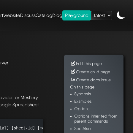
rt
Website
Discuss
Catalog
Blog
Playground
ence
/
mesheryctl-
rver
Edit this page
Create child page
Create docs issue
On this page
Synopsis
ovider, or Meshery
Examples
Google Spreadsheet
Options
Options inherited from
parent commands
ial] [sheet-id] [models-output-path] [imgs-output-path] [
See Also