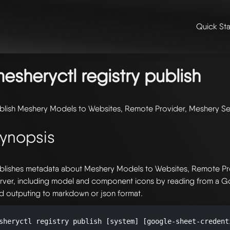
Quick Sta
me
/
📖 extensibility & reference
/
📖 reference
/
command line refer
gistry
/ mesheryctl-registry-publish
esheryctl registry publish
blish Meshery Models to Websites, Remote Provider, Meshery Se
ynopsis
blishes metadata about Meshery Models to Websites, Remote Pr
rver, including model and component icons by reading from a 
d outputing to markdown or json format.
sheryctl registry publish [system] [google-sheet-credent