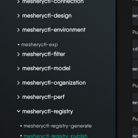
mesheryctl-connection
mesheryctl-design
me
mesheryctl-environment
Pu
mesheryctl-exp
cd
mesheryctl-filter
mesheryctl-model
me
mesheryctl-organization
Pu
mesheryctl-perf
me
mesheryctl-registry
Pu
mesheryctl-registry-generate
mesheryctl-registry-publish
me