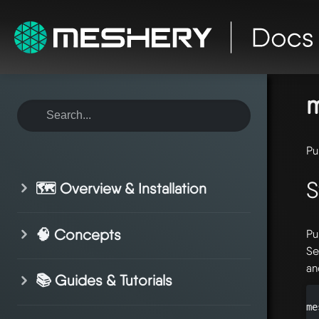
ho
re
m
Pu
S
🗺️ Overview & Installation
🧠 Concepts
Pu
Se
an
📚 Guides & Tutorials
me