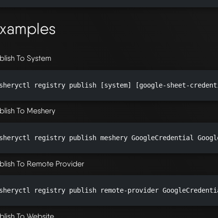
xamples
blish To System
sheryctl registry publish [system] [google-sheet-credent
blish To Meshery
sheryctl registry publish meshery GoogleCredential Googl
blish To Remote Provider
sheryctl registry publish remote-provider GoogleCredenti
blish To Website