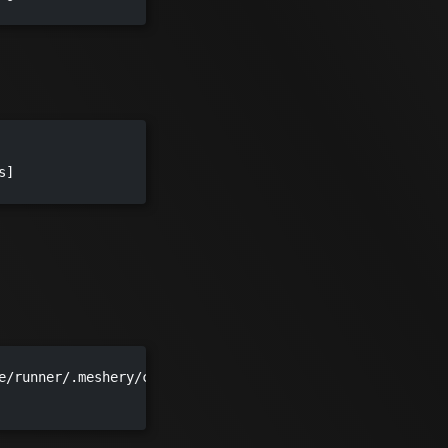
]

e/runner/.meshery/config.yaml")
