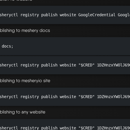
sheryctl registry publish website GoogleCredential Googl
blishing to meshery docs
 docs;

sheryctl registry publish website "$CRED" 1DZHnzxYWOlJ69
blishing to mesheryio site
sheryctl registry publish website "$CRED" 1DZHnzxYWOlJ69
blishing to any website
sheryctl registry publish website "$CRED" 1DZHnzxYWOlJ69