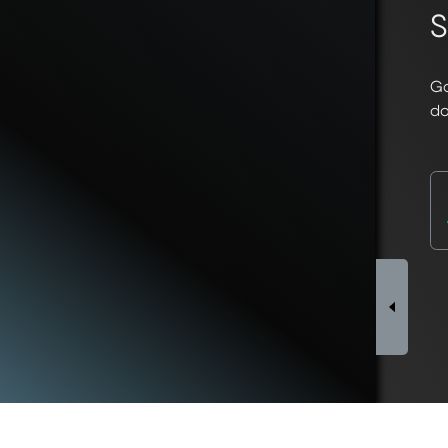
S
Go
do