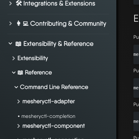
🛠️ Integrations & Extensions
E
👩‍💻 Contributing & Community
Pu
📖 Extensibility & Reference
me
Extensibility
Pu
📖 Reference
Command Line Reference
me
mesheryctl-adapter
Pu
mesheryctl-completion
me
mesheryctl-component
Pu