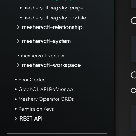
mesheryctl-registry-purge
mesheryctl-registry-update
O
mesheryctl-relationship
mesheryctl-system
  
  
mesheryctl-version
mesheryctl-workspace
O
Error Codes
GraphQL API Reference
Meshery Operator CRDs
Permission Keys
  
REST API
  