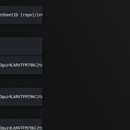
eSheetID [repo]/integrations [repo]/ui/public/img/meshmod
Oguz4LkRVTFM79kC2tuvdwizOJmeMw docs/pages/integrations d
Oguz4LkRVTFM79kC2tuvdwizOJmeMw meshery.io/integrations m
Oguz4LkRVTFM79kC2tuvdwizOJmeMw path/to/models path/to/ico