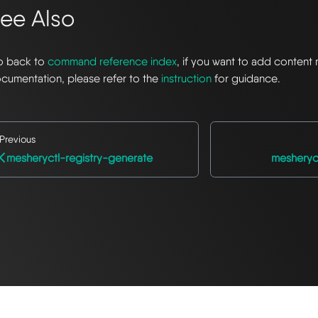
ee Also
 back to
command reference index
, if you want to add content 
cumentation, please refer to the
instruction
for guidance.
Previous
mesheryctl-registry-generate
mesheryc
© 2026 The Meshery Authors