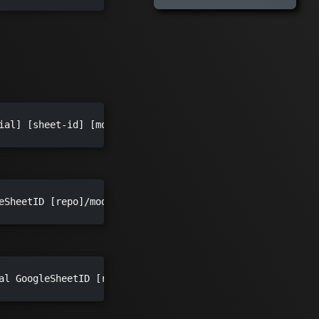
ial] [sheet-id] [models-output-path] [imgs-output-path] -
eSheetID [repo]/models

al GoogleSheetID [repo]/meshmodels/models [repo]/ui/publi