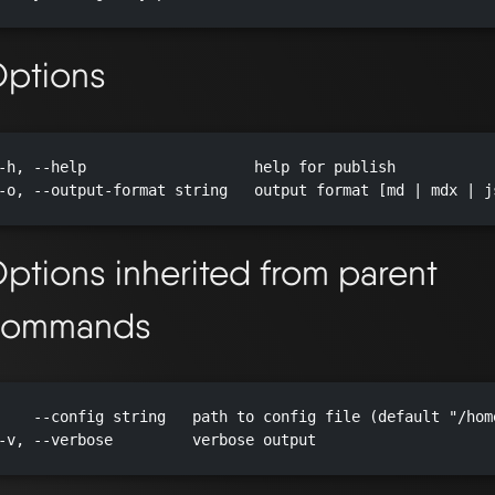
ptions
-h, --help                   help for publish

-o, --output-format string   output format [md | mdx | js
ptions inherited from parent
commands
    --config string   path to config file (default "/hom
-v, --verbose         verbose output
