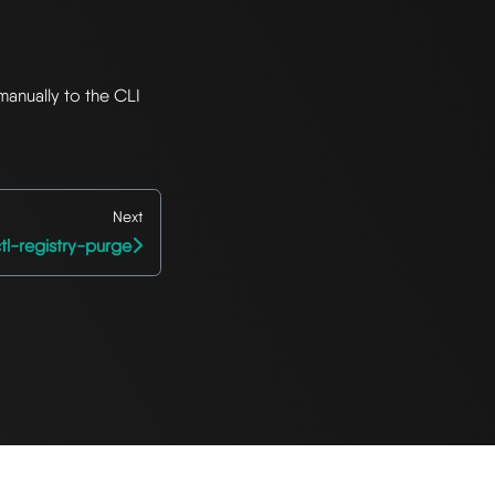
manually to the CLI
Next
tl-registry-purge