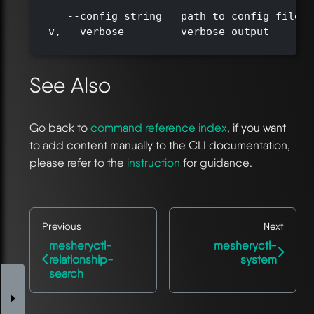
      --config string   path to config file (
  -v, --verbose         verbose output

See Also
Go back to
command reference index
, if you want
to add content manually to the CLI documentation,
please refer to the
instruction
for guidance.
Previous
Next
mesheryctl-
mesheryctl-
relationship-
system
search