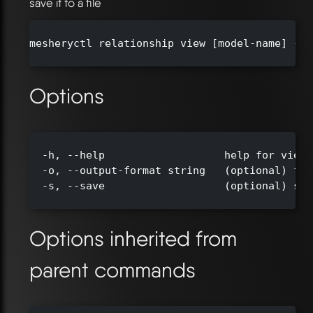
save it to a file
mesheryctl relationship view [model-name] --o
Options
  -h, --help                   help for view

  -o, --output-format string   (optional) for
  -s, --save                   (optional) sav
Options inherited from
parent commands