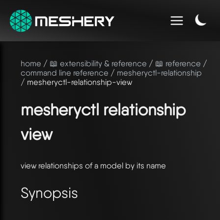
home
/
📖 extensibility & reference
/
📖 reference
/
command line reference
/
mesheryctl-relationship
/ mesheryctl-relationship-view
mesheryctl relationship
view
view relationships of a model by its name
Synopsis