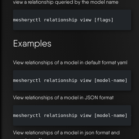
view a relationship queried by the model name
mesheryctl relationship view [flags]

Examples
View relationships of a model in default format yaml
mesheryctl relationship view [model-name]

View relationships of a model in JSON format
mesheryctl relationship view [model-name] --o
View relationships of a model in json format and