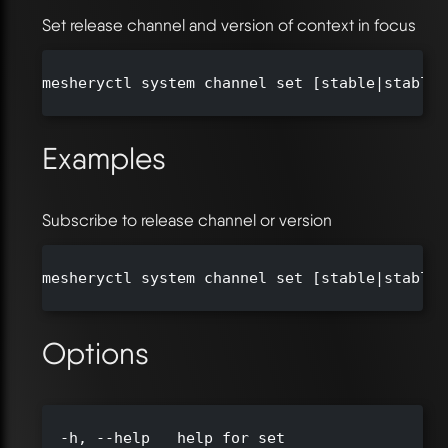
Set release channel and version of context in focus
mesheryctl system channel set [stable|stable-
Examples
Subscribe to release channel or version
mesheryctl system channel set [stable|stable-
Options
  -h, --help   help for set
