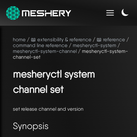
home
/
📖 extensibility & reference
/
📖 reference
/
command line reference
/
mesheryctl-system
/
mesheryctl-system-channel
/ mesheryctl-system-
channel-set
mesheryctl system
channel set
set release channel and version
Synopsis