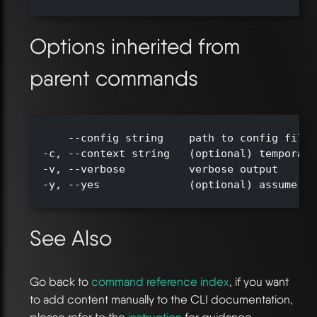
Options inherited from
parent commands
      --config string    path to config file 
  -c, --context string   (optional) temporari
  -v, --verbose          verbose output

  -y, --yes              (optional) assume ye
See Also
Go back to
command reference index
, if you want
to add content manually to the CLI documentation,