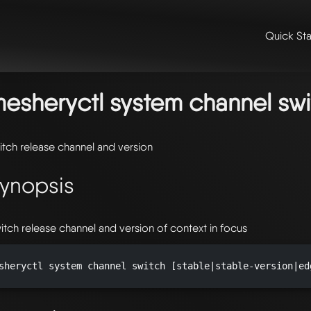
Quick Sta
me
/
📖 extensibility & reference
/
📖 reference
/
command line refer
stem
/
mesheryctl-system-channel
/ mesheryctl-system-channel-swit
esheryctl system channel swi
itch release channel and version
ynopsis
itch release channel and version of context in focus
sheryctl system channel switch [stable|stable-version|ed