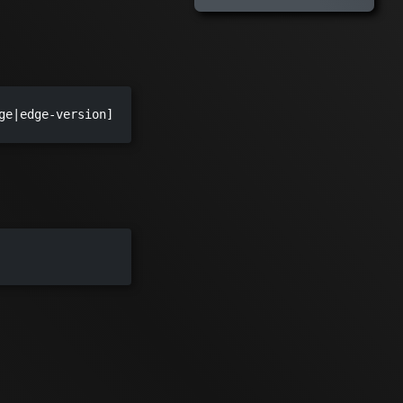
ge|edge-version]
