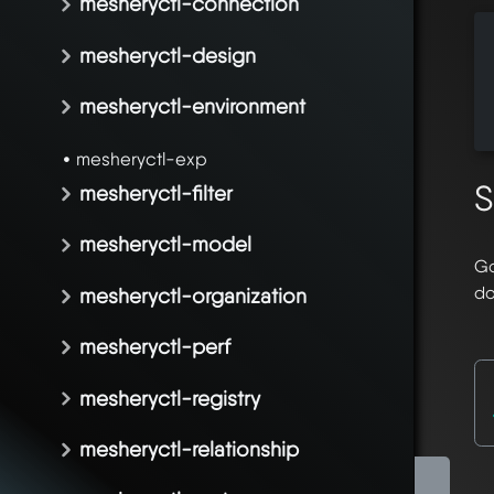
mesheryctl-connection
  
mesheryctl-design
  
  
mesheryctl-environment
  
mesheryctl-exp
S
mesheryctl-filter
mesheryctl-model
Go
do
mesheryctl-organization
mesheryctl-perf
mesheryctl-registry
mesheryctl-relationship