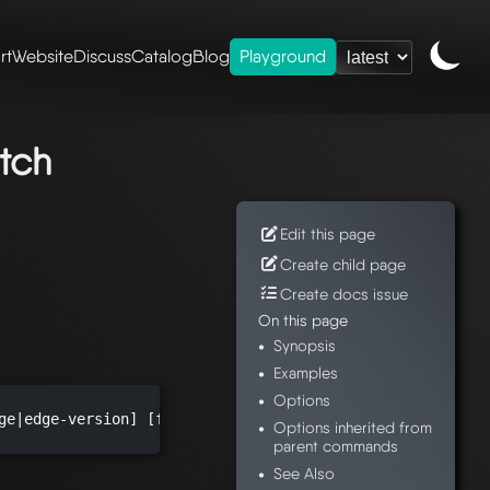
rt
Website
Discuss
Catalog
Blog
Playground
ence
/
mesheryctl-
ch
tch
Edit this page
Create child page
Create docs issue
On this page
Synopsis
Examples
Options
ge|edge-version] [flags]

Options inherited from
parent commands
See Also