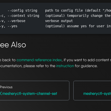
    --config string    path to config file (default "/ho
-c, --context string   (optional) temporarily change the
-v, --verbose          verbose output

-y, --yes              (optional) assume yes for user in
ee Also
 back to
command reference index
, if you want to add content 
cumentation, please refer to the
instruction
for guidance.
Previous
mesheryctl-system-channel-set
mesheryctl-sys