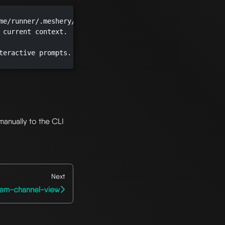
me/runner/.meshery/config.yaml")

 current context.

teractive prompts.

manually to the CLI
Next
tem-channel-view