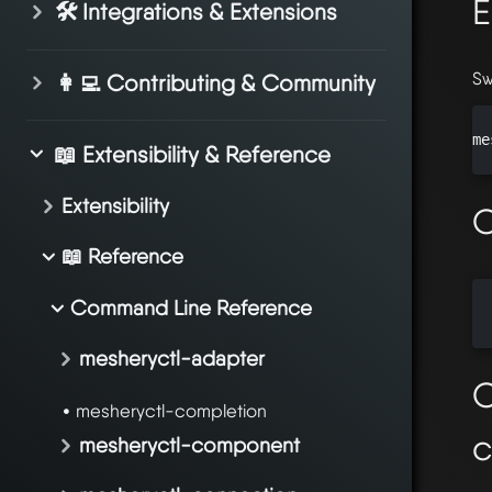
E
🛠️ Integrations & Extensions
Sw
👩‍💻 Contributing & Community
me
📖 Extensibility & Reference
Extensibility
O
📖 Reference
Command Line Reference
  
mesheryctl-adapter
O
mesheryctl-completion
mesheryctl-component