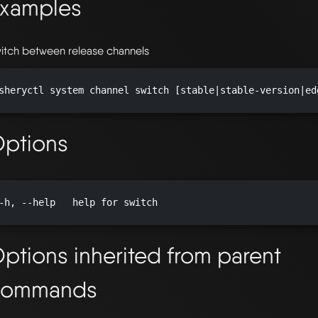
xamples
itch between release channels
sheryctl system channel switch [stable|stable-version|ed
ptions
-h, --help   help for switch

ptions inherited from parent
commands