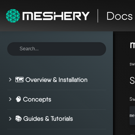
ho
sy
m
sw
S
🗺️ Overview & Installation
🧠 Concepts
Sw
me
📚 Guides & Tutorials