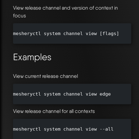
View release channel and version of context in
focus
mesheryctl system channel view [flags]

Examples
View current release channel
mesheryctl system channel view edge

View release channel for all contexts
mesheryctl system channel view --all
