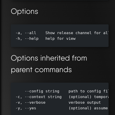
Options
  -a, --all    Show release channel for all c
  -h, --help   help for view

Options inherited from
parent commands
      --config string    path to config file 
  -c, --context string   (optional) temporari
  -v, --verbose          verbose output

  -y, --yes              (optional) assume ye