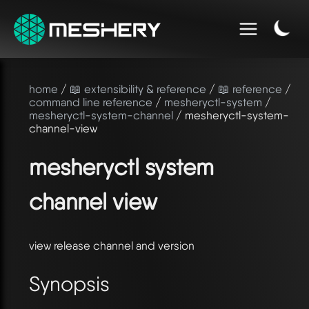
home
/
📖 extensibility & reference
/
📖 reference
/
command line reference
/
mesheryctl-system
/
mesheryctl-system-channel
/ mesheryctl-system-
channel-view
mesheryctl system
channel view
view release channel and version
Synopsis