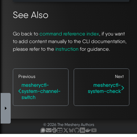
See Also
Go back to
command reference index
, if you want
to add content manually to the CLI documentation,
please refer to the
instruction
for guidance.
Previous
Next
mesheryctl-
mesheryctl-
system-channel-
system-check
switch
© 2026 The Meshery Authors