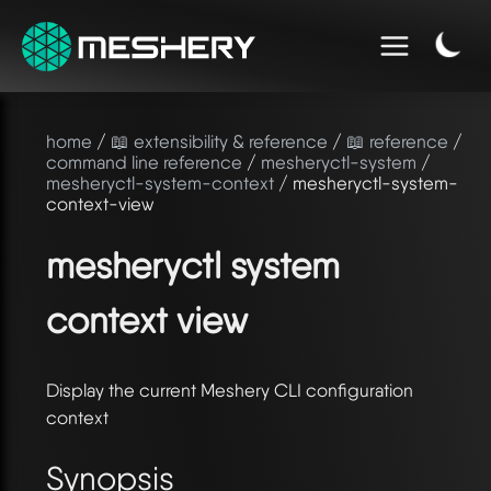
home
/
📖 extensibility & reference
/
📖 reference
/
command line reference
/
mesheryctl-system
/
mesheryctl-system-context
/ mesheryctl-system-
context-view
mesheryctl system
context view
Display the current Meshery CLI configuration
context
Synopsis