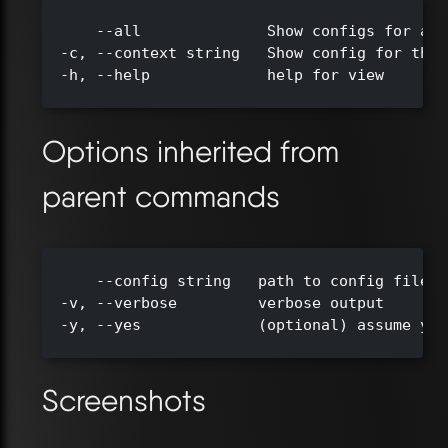
      --all              Show configs for all
  -c, --context string   Show config for the 
  -h, --help             help for view

Options inherited from
parent commands
      --config string   path to config file (
  -v, --verbose         verbose output

  -y, --yes             (optional) assume yes
Screenshots