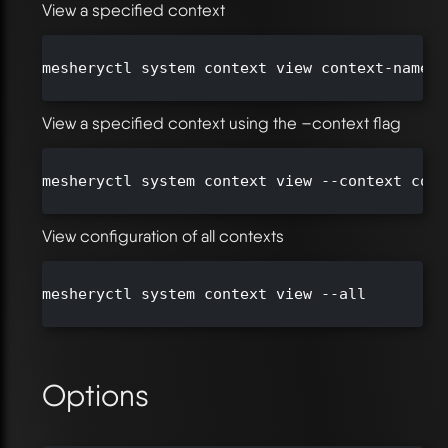
View a specified context
mesheryctl system context view context-name

View a specified context using the –context flag
mesheryctl system context view --context cont
View configuration of all contexts
mesheryctl system context view --all

Options