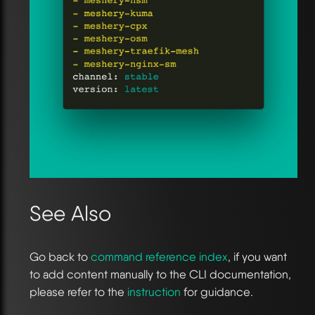
See Also
Go back to
command reference index
, if you want
to add content manually to the CLI documentation,
please refer to the
instruction
for guidance.