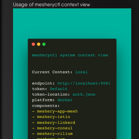
Usage of mesheryctl context view