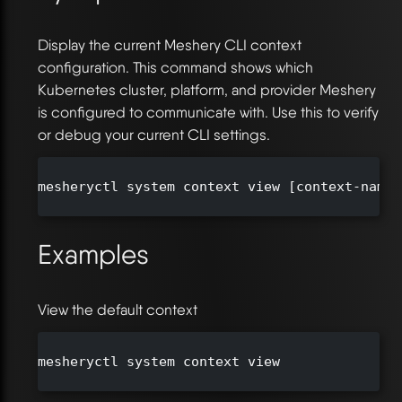
Display the current Meshery CLI context
configuration. This command shows which
Kubernetes cluster, platform, and provider Meshery
is configured to communicate with. Use this to verify
or debug your current CLI settings.
mesheryctl system context view [context-name 
Examples
View the default context
mesheryctl system context view
