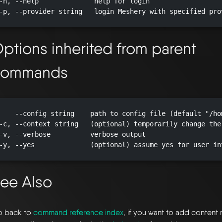
-h, --help              help for login

-p, --provider string   login Meshery with specified pro
ptions inherited from parent
commands
    --config string    path to config file (default "/ho
-c, --context string   (optional) temporarily change the
-v, --verbose          verbose output

-y, --yes              (optional) assume yes for user in
ee Also
 back to
command reference index
, if you want to add content 