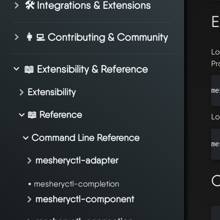
🛠️ Integrations & Extensions
E
👩‍💻 Contributing & Community
Lo
Pr
📖 Extensibility & Reference
Extensibility
me
📖 Reference
Lo
Command Line Reference
me
mesheryctl-adapter
O
mesheryctl-completion
mesheryctl-component