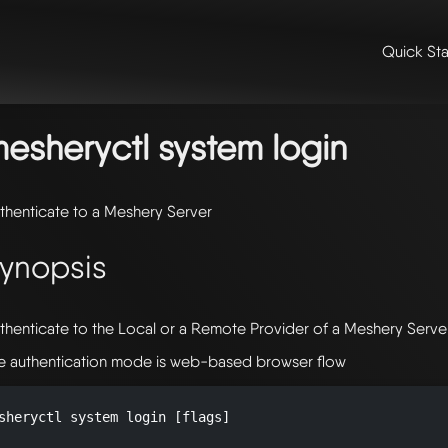
Quick Sta
me
/
📖 extensibility & reference
/
📖 reference
/
command line refer
stem
/ mesheryctl-system-login
esheryctl system login
thenticate to a Meshery Server
ynopsis
thenticate to the Local or a Remote Provider of a Meshery Serve
e authentication mode is web-based browser flow
sheryctl system login [flags]
