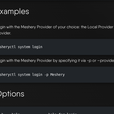
xamples
gin with the Meshery Provider of your choice: the Local Provide
ovider.
sheryctl system login

gin with the Meshery Provider by specifying it via -p or –provider
sheryctl system login -p Meshery

ptions