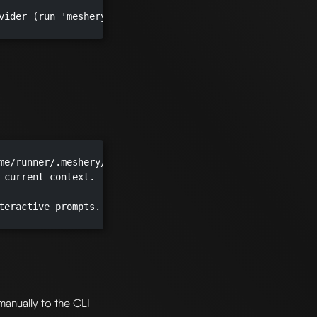
vider (run 'mesheryctl system provider list' to see optio
me/runner/.meshery/config.yaml")

 current context.

teractive prompts.

manually to the CLI