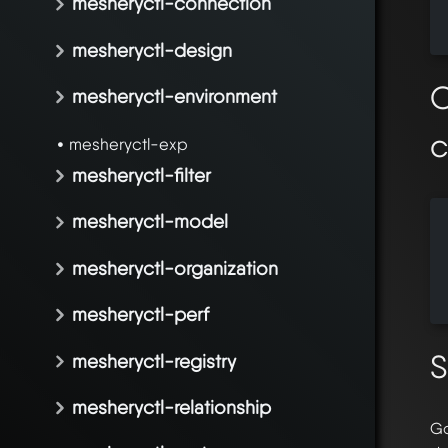
mesheryctl-connection
  
  
mesheryctl-design
O
mesheryctl-environment
mesheryctl-exp
mesheryctl-filter
mesheryctl-model
  
  
mesheryctl-organization
  
  
mesheryctl-perf
S
mesheryctl-registry
mesheryctl-relationship
Go