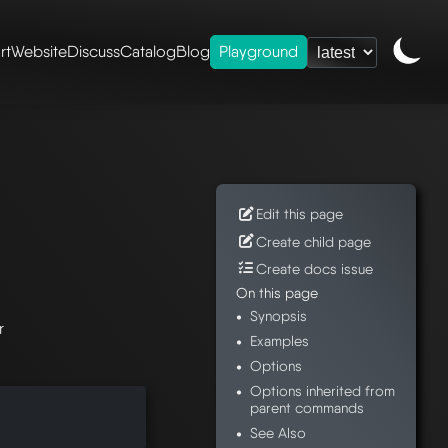
rt
Website
Discuss
Catalog
Blog
Playground
ence
/
mesheryctl-
Edit this page
Create child page
Create docs issue
On this page
Synopsis
r
Examples
Options
Options inherited from
parent commands
See Also