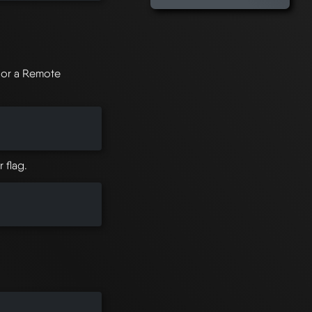
r or a Remote
 flag.