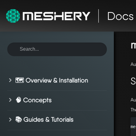
ho
sy
m
Au
S
🗺️ Overview & Installation
🧠 Concepts
Au
Th
📚 Guides & Tutorials
me