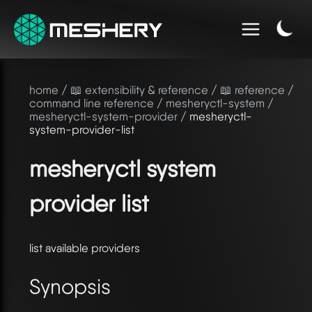
home
/
📖 extensibility & reference
/
📖 reference
/
command line reference
/
mesheryctl-system
/
mesheryctl-system-provider
/ mesheryctl-
system-provider-list
mesheryctl system
provider list
list available providers
Synopsis