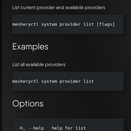
List current provider and available providers
mesheryctl system provider list [flags]

Examples
List all available providers
mesheryctl system provider list

Options
  -h, --help   help for list
