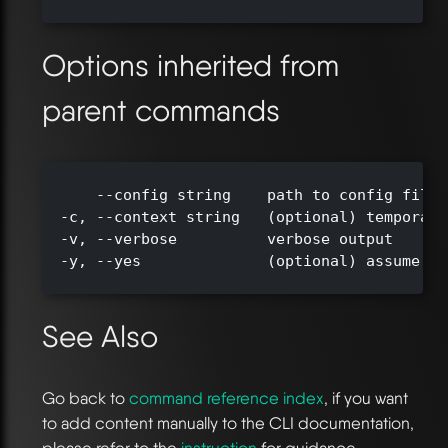
Options inherited from
parent commands
      --config string    path to config file 
  -c, --context string   (optional) temporari
  -v, --verbose          verbose output

  -y, --yes              (optional) assume ye
See Also
Go back to
command reference index
, if you want
to add content manually to the CLI documentation,