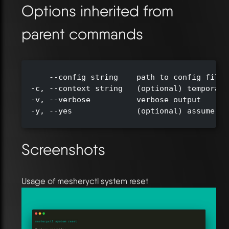
Options inherited from
parent commands
      --config string    path to config file 
  -c, --context string   (optional) temporari
  -v, --verbose          verbose output

  -y, --yes              (optional) assume ye
Screenshots
Usage of mesheryctl system reset