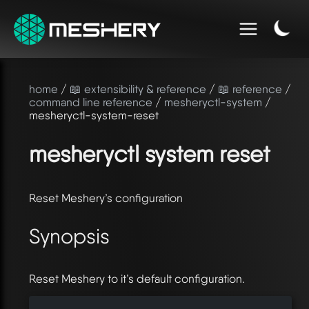
home
/
📖 extensibility & reference
/
📖 reference
/
command line reference
/
mesheryctl-system
/
mesheryctl-system-reset
mesheryctl system reset
Reset Meshery’s configuration
Synopsis
Reset Meshery to it’s default configuration.