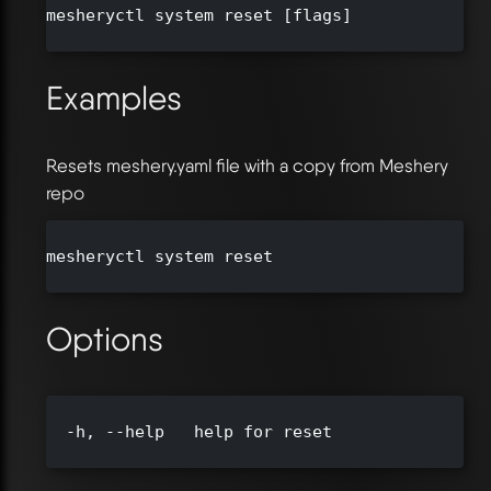
mesheryctl system reset [flags]

Examples
Resets meshery.yaml file with a copy from Meshery
repo
mesheryctl system reset

Options
  -h, --help   help for reset
