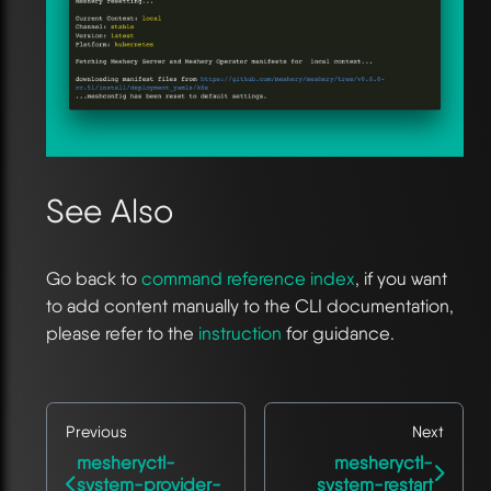
See Also
Go back to
command reference index
, if you want
to add content manually to the CLI documentation,
please refer to the
instruction
for guidance.
Previous
Next
mesheryctl-
mesheryctl-
system-provider-
system-restart