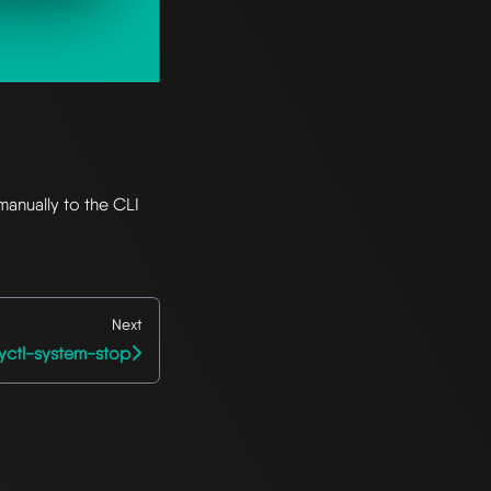
manually to the CLI
Next
yctl-system-stop