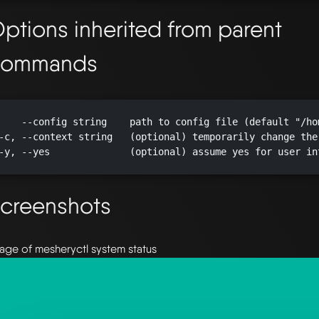
ptions inherited from parent
commands
    --config string    path to config file (default "/ho
-c, --context string   (optional) temporarily change the
-y, --yes              (optional) assume yes for user in
creenshots
age of mesheryctl system status