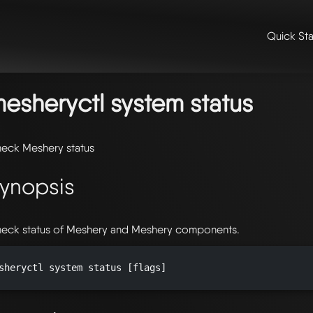
Quick Sta
me
/
📖 extensibility & reference
/
📖 reference
/
command line refer
stem
/ mesheryctl-system-status
esheryctl system status
eck Meshery status
ynopsis
eck status of Meshery and Meshery components.
sheryctl system status [flags]
