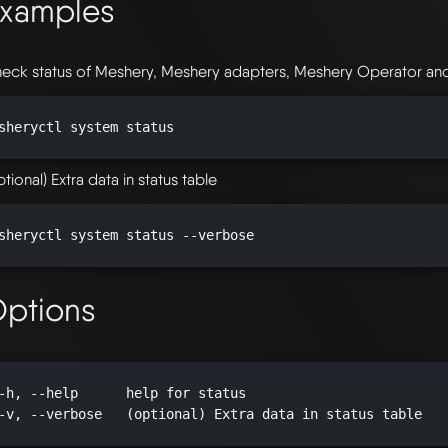
xamples
eck status of Meshery, Meshery adapters, Meshery Operator and i
sheryctl system status

ptional) Extra data in status table
sheryctl system status --verbose

ptions
-h, --help      help for status

-v, --verbose   (optional) Extra data in status table
