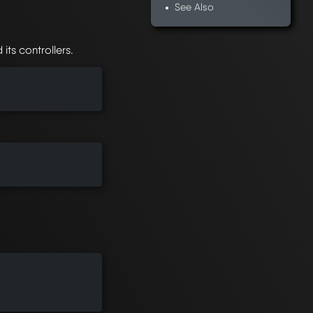
See Also
ts controllers.