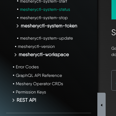
mesheryctl-system-start
mesheryctl-system-status
mesheryctl-system-stop
mesheryctl-system-token
S
mesheryctl-system-update
mesheryctl-version
Go
mesheryctl-workspace
do
Error Codes
GraphQL API Reference
Meshery Operator CRDs
Permission Keys
REST API