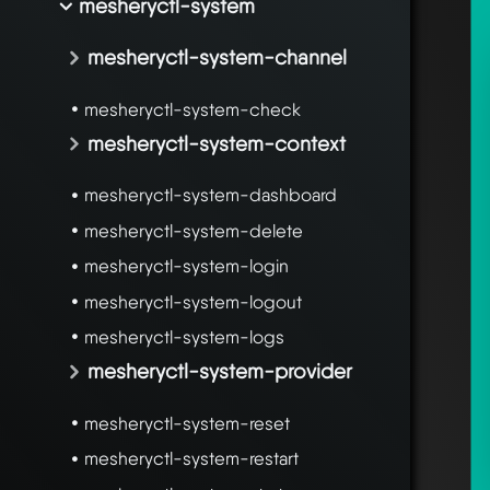
mesheryctl-system
mesheryctl-system-channel
mesheryctl-system-check
mesheryctl-system-context
mesheryctl-system-dashboard
mesheryctl-system-delete
mesheryctl-system-login
mesheryctl-system-logout
mesheryctl-system-logs
mesheryctl-system-provider
mesheryctl-system-reset
mesheryctl-system-restart