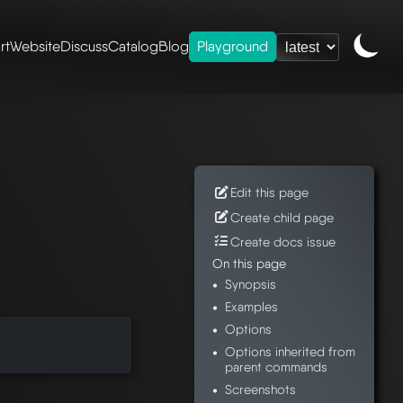
rt
Website
Discuss
Catalog
Blog
Playground
ence
/
mesheryctl-
Edit this page
Create child page
Create docs issue
On this page
Synopsis
Examples
Options
Options inherited from
parent commands
Screenshots