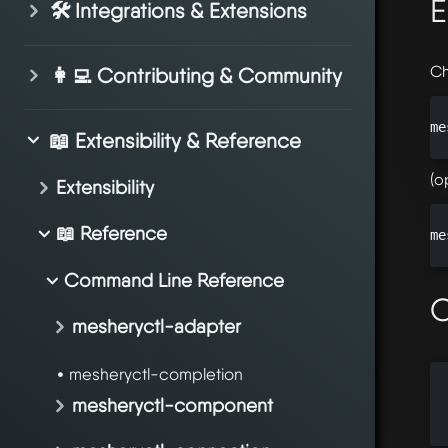
E
🛠️ Integrations & Extensions
Ch
👩‍💻 Contributing & Community
me
📖 Extensibility & Reference
(o
Extensibility
📖 Reference
me
Command Line Reference
O
mesheryctl-adapter
mesheryctl-completion
  
mesheryctl-component
  