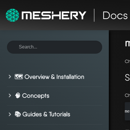
ho
sy
m
Ch
S
🗺️ Overview & Installation
🧠 Concepts
Ch
me
📚 Guides & Tutorials