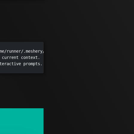
me/runner/.meshery/config.yaml")

 current context.

teractive prompts.
