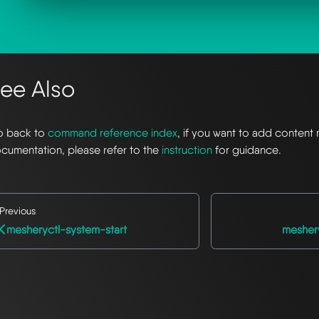
ee Also
 back to
command reference index
, if you want to add content 
cumentation, please refer to the
instruction
for guidance.
Previous
mesheryctl-system-start
mesher