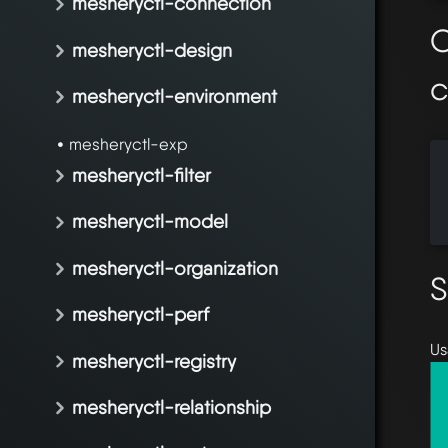
mesheryctl-connection
O
mesheryctl-design
mesheryctl-environment
mesheryctl-exp
  
mesheryctl-filter
  
  
mesheryctl-model
mesheryctl-organization
S
mesheryctl-perf
Us
mesheryctl-registry
mesheryctl-relationship