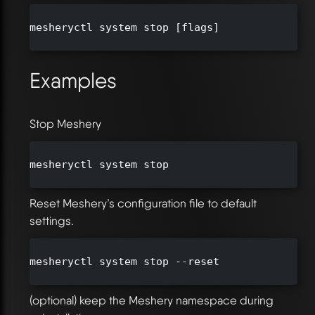
mesheryctl system stop [flags]

Examples
Stop Meshery
mesheryctl system stop

Reset Meshery’s configuration file to default
settings.
mesheryctl system stop --reset

(optional) keep the Meshery namespace during