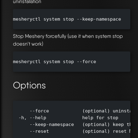
uninstallation
mesheryctl system stop --keep-namespace

Stop Meshery forcefully (use it when system stop
doesn’t work)
mesheryctl system stop --force

Options
      --force            (optional) uninstall
  -h, --help             help for stop

      --keep-namespace   (optional) keep the 
      --reset            (optional) reset Mes