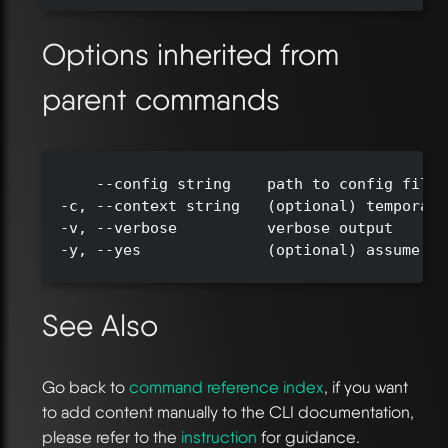
Options inherited from
parent commands
      --config string    path to config file 
  -c, --context string   (optional) temporari
  -v, --verbose          verbose output

  -y, --yes              (optional) assume ye
See Also
Go back to
command reference index
, if you want
to add content manually to the CLI documentation,
please refer to the
instruction
for guidance.