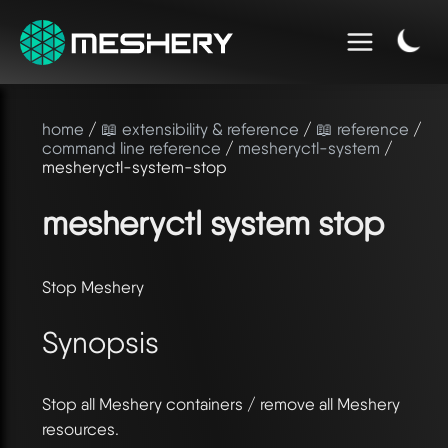
home
/
📖 extensibility & reference
/
📖 reference
/
command line reference
/
mesheryctl-system
/
mesheryctl-system-stop
mesheryctl system stop
Stop Meshery
Synopsis
Stop all Meshery containers / remove all Meshery
resources.