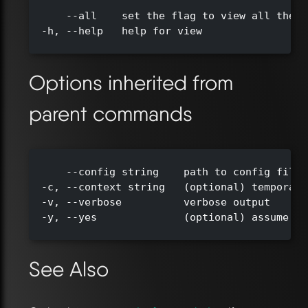
      --all    set the flag to view all the t
  -h, --help   help for view

Options inherited from
parent commands
      --config string    path to config file 
  -c, --context string   (optional) temporari
  -v, --verbose          verbose output

  -y, --yes              (optional) assume ye
See Also