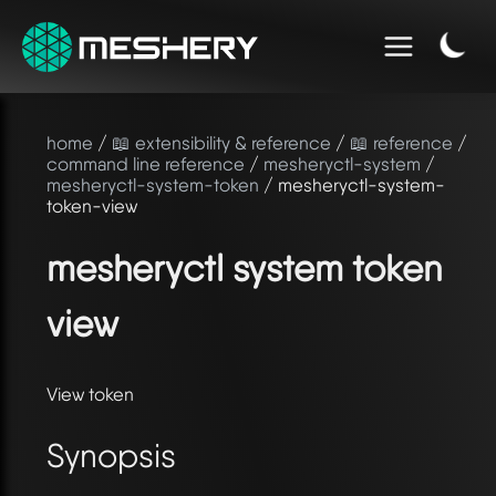
home
/
📖 extensibility & reference
/
📖 reference
/
command line reference
/
mesheryctl-system
/
mesheryctl-system-token
/ mesheryctl-system-
token-view
mesheryctl system token
view
View token
Synopsis