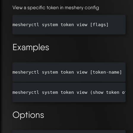
View a specific token in meshery config
mesheryctl system token view [flags]

Examples
mesheryctl system token view [token-name]

mesheryctl system token view (show token of c
Options