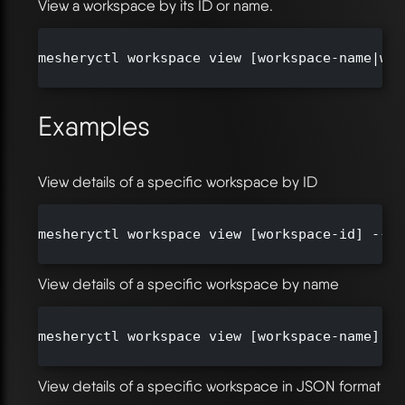
View a workspace by its ID or name.
mesheryctl workspace view [workspace-name|wor
Examples
View details of a specific workspace by ID
mesheryctl workspace view [workspace-id] --or
View details of a specific workspace by name
mesheryctl workspace view [workspace-name] --
View details of a specific workspace in JSON format