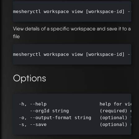
mesheryctl workspace view [workspace-id] --or
View details of a specific workspace and save it to a
file
mesheryctl workspace view [workspace-id] --or
Options
  -h, --help                   help for view

      --orgId string           (required) org
  -o, --output-format string   (optional) for
  -s, --save                   (optional) sav