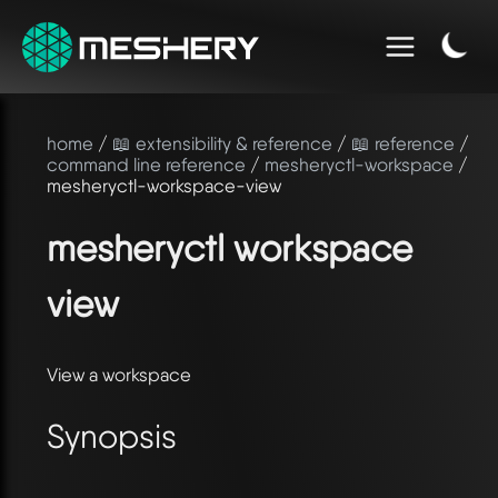
home
/
📖 extensibility & reference
/
📖 reference
/
command line reference
/
mesheryctl-workspace
/
mesheryctl-workspace-view
mesheryctl workspace
view
View a workspace
Synopsis