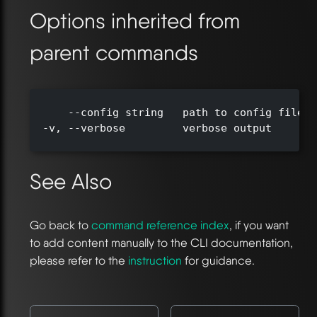
Options inherited from
parent commands
      --config string   path to config file (
  -v, --verbose         verbose output

See Also
Go back to
command reference index
, if you want
to add content manually to the CLI documentation,
please refer to the
instruction
for guidance.