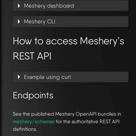
Meshery dashboard
Meshery CLI
How to access Meshery’s
REST API
Example using curl
Endpoints
See the published Meshery OpenAPI bundles in
meshery/schemas
for the authoritative REST API
definitions.