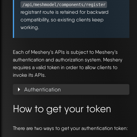
/api/meshmodel/components/register
registrant route is retained for backward
compatibility, so existing clients keep
working.
Each of Meshery’s APIs is subject to Meshery’s
authentication and authorization system. Meshery
requires a valid token in order to allow clients to
invoke its APIs.
Authentication
How to get your token
There are two ways to get your authentication token: