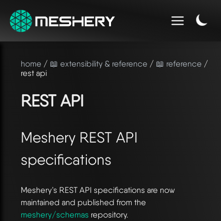
home
/
📖 extensibility & reference
/
📖 reference
/
rest api
REST API
Meshery REST API
specifications
Meshery’s REST API specifications are now
maintained and published from the
meshery/schemas
repository.