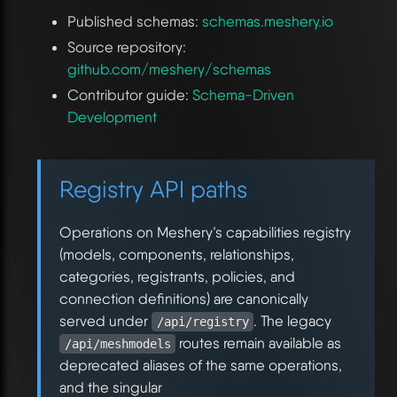
Published schemas:
schemas.meshery.io
Source repository:
github.com/meshery/schemas
Contributor guide:
Schema-Driven
Development
Registry API paths
Operations on Meshery’s capabilities registry
(models, components, relationships,
categories, registrants, policies, and
connection definitions) are canonically
served under
. The legacy
/api/registry
routes remain available as
/api/meshmodels
deprecated aliases of the same operations,
and the singular