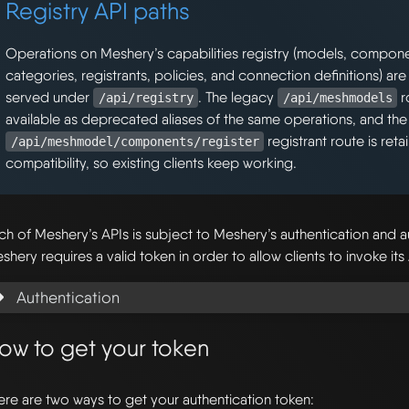
Registry API paths
Operations on Meshery’s capabilities registry (models, componen
categories, registrants, policies, and connection definitions) are
served under
. The legacy
r
/api/registry
/api/meshmodels
available as deprecated aliases of the same operations, and the 
registrant route is ret
/api/meshmodel/components/register
compatibility, so existing clients keep working.
ch of Meshery’s APIs is subject to Meshery’s authentication and a
shery requires a valid token in order to allow clients to invoke its
Authentication
ow to get your token
ere are two ways to get your authentication token: