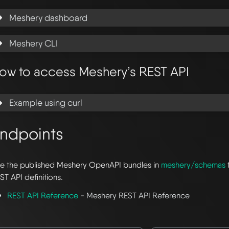
Meshery dashboard
Meshery CLI
ow to access Meshery’s REST API
Example using curl
ndpoints
e the published Meshery OpenAPI bundles in
meshery/schemas
ST API definitions.
REST API Reference
- Meshery REST API Reference