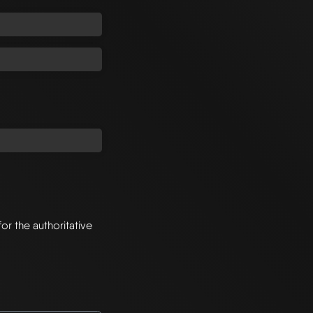
for the authoritative