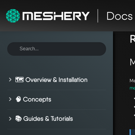
ho
R
M
🗺️ Overview & Installation
Me
me
🧠 Concepts
📚 Guides & Tutorials