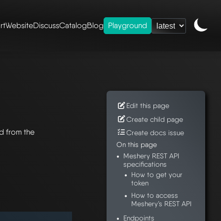
rt
Website
Discuss
Catalog
Blog
Playground
Edit this page
Create child page
d from the
Create docs issue
On this page
Meshery REST API
specifications
How to get your
token
How to access
Meshery’s REST API
Endpoints