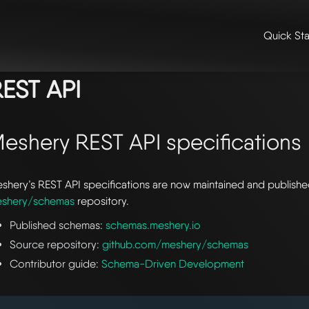
Quick Sta
me
/
📖 extensibility & reference
/
📖 reference
/ rest api
EST API
eshery REST API specifications
shery’s REST API specifications are now maintained and publishe
shery/schemas
repository.
Published schemas:
schemas.meshery.io
Source repository:
github.com/meshery/schemas
Contributor guide:
Schema-Driven Development