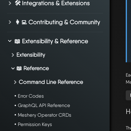
🛠️ Integrations & Extensions
👩‍💻 Contributing & Community
📖 Extensibility & Reference
Extensibility
📖 Reference
Ea
Command Line Reference
Me
Error Codes
GraphQL API Reference
H
Meshery Operator CRDs
Permission Keys
Th