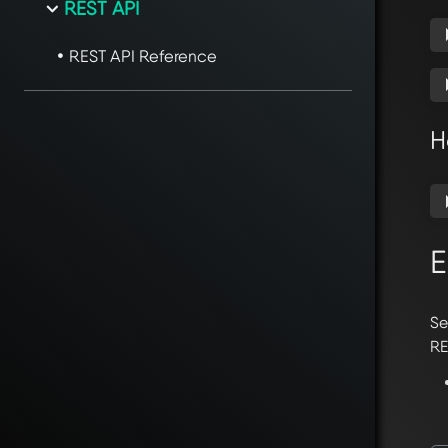
REST API
REST API Reference
H
E
Se
RE