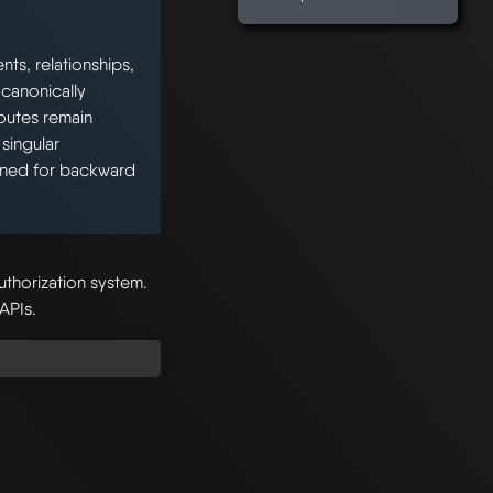
ts, relationships,
 canonically
outes remain
singular
ained for backward
uthorization system.
 APIs.